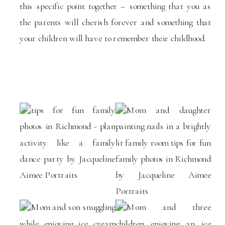
this specific point together – something that you as
the parents will cherish forever and something that
your children will have to remember their childhood.