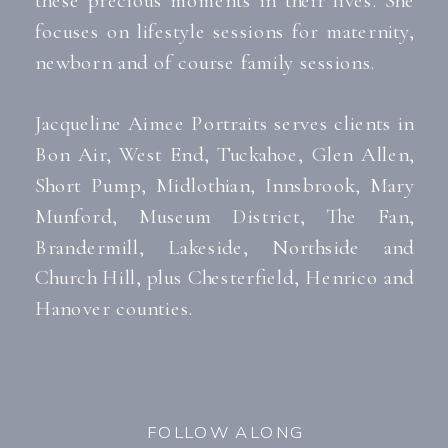
focuses on lifestyle sessions for maternity,
newborn and of course family sessions.
Jacqueline Aimee Portraits serves clients in
Bon Air, West End, Tuckahoe, Glen Allen,
Short Pump, Midlothian, Innsbrook, Mary
Munford, Museum District, The Fan,
Brandermill, Lakeside, Northside and
Church Hill, plus Chesterfield, Henrico and
Hanover counties.
FOLLOW ALONG