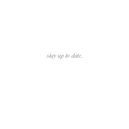
stay up to date...