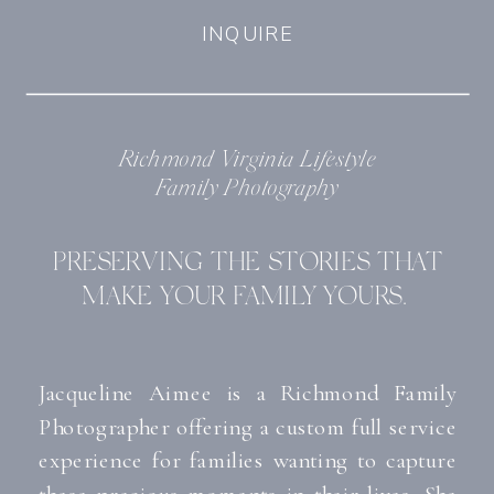
INQUIRE
Richmond Virginia Lifestyle
Family Photography
PRESERVING THE STORIES THAT
MAKE YOUR FAMILY YOURS.
Jacqueline Aimee is a
Richmond Family
Photographer
offering a custom full service
experience for families wanting to capture
these precious moments in their lives. She