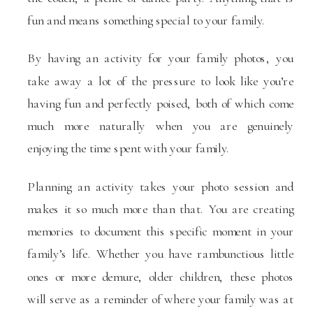
fun and means something special to your family.
By having an activity for your family photos, you
take away a lot of the pressure to look like you’re
having fun and perfectly poised, both of which come
much more naturally when you are genuinely
enjoying the time spent with your family.
Planning an activity takes your photo session and
makes it so much more than that. You are creating
memories to document this specific moment in your
family’s life. Whether you have rambunctious little
ones or more demure, older children, these photos
will serve as a reminder of where your family was at