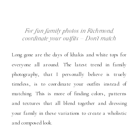
For fun family photos in Richmond,
coordinate your outfits – Don’t match
Long gone are the days of khakis and white tops for
everyone all around. The latest trend in family
photography, that I personally believe is truely
timeless, is to coordinate your outfits instead of
matching. This is more of finding colors, patterns
and textures that all blend together and dressing
your family in these variations to create a wholistic
and composed look.