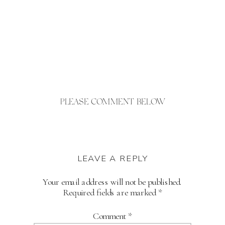
PLEASE COMMENT BELOW
LEAVE A REPLY
Your email address will not be published.
Required fields are marked
*
Comment
*