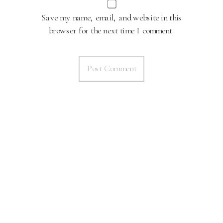
Save my name, email, and website in this
browser for the next time I comment.