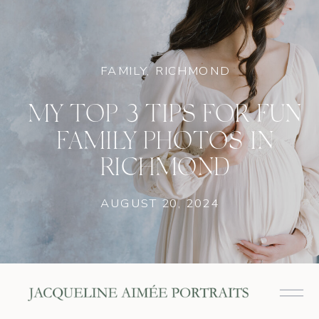
FAMILY
,
RICHMOND
MY TOP 3 TIPS FOR FUN
FAMILY PHOTOS IN
RICHMOND
AUGUST 20, 2024