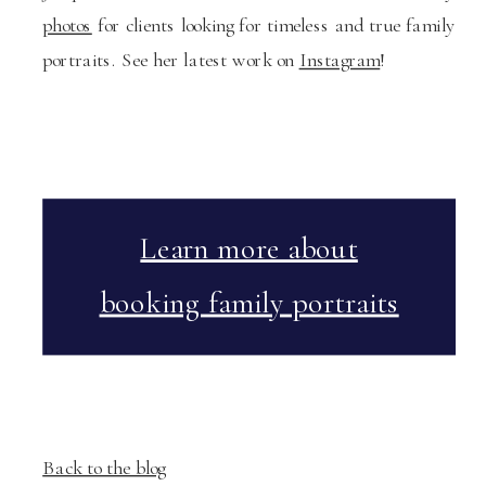
photos
for clients looking for timeless and true family
portraits. See her latest work on
Instagram
!
Learn more about
booking family portraits
Back to the blog