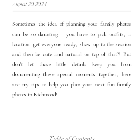
August 20, 2024
Sometimes the idea of planning your family photos
can be so daunting – you have to pick outfits, a
location, get everyone ready, show up to the session
and then be cute and natural on top of that?! But
don’t let those little details keep you from
documenting these special moments together, here
are my tips to help you plan your next fun family
photos in Richmond!
Table of Contents