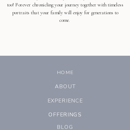
too! Forever chronicling your journey together with timeless
portraits that your family will enjoy for generations to
come.
HOME
ABOUT
EXPERIENCE
OFFERINGS
OFFERINGS
BLOG