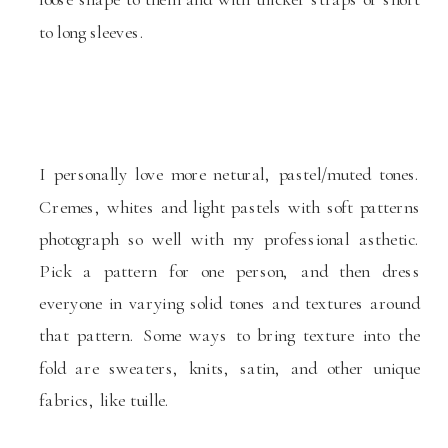
to long sleeves.
I personally love more netural, pastel/muted tones.
Cremes, whites and light pastels with soft patterns
photograph so well with my professional asthetic.
Pick a pattern for one person, and then dress
everyone in varying solid tones and textures around
that pattern. Some ways to bring texture into the
fold are sweaters, knits, satin, and other unique
fabrics, like tuille.