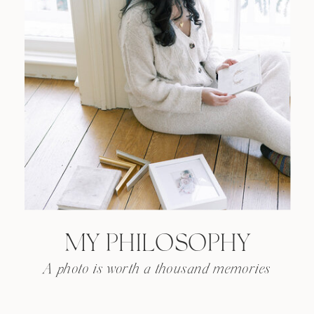
MY PHILOSOPHY
A photo is worth a thousand memories