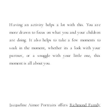
Having an activity helps a lot with this. You are
more drawn to focus on what you and your children
are doing. It also helps to take a few moments to
soak in the moment, whether its a look with your
partner, or a snuggle with your little one, this
moment is all about you.
Jacqueline Aimee Portraits offers
Richmond Family