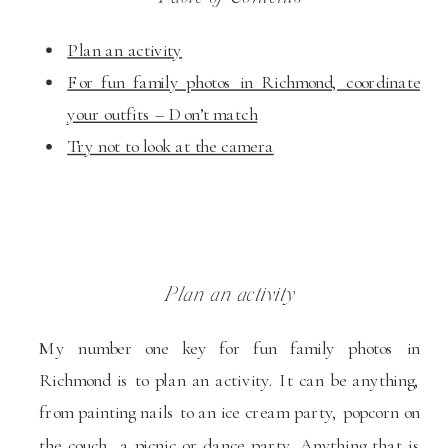
Plan an activity
For fun family photos in Richmond, coordinate
your outfits – Don’t match
Try not to look at the camera
Plan an activity
My number one key for fun family photos in
Richmond is to plan an activity. It can be anything,
from painting nails to an ice cream party, popcorn on
the couch, a picnic or dance party. Anything that is