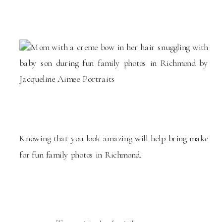
Knowing that you look amazing will help bring make
for fun family photos in Richmond.