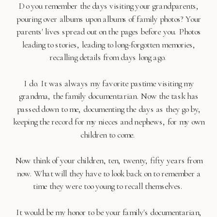
Do you remember the days visiting your grandparents,
pouring over albums upon albums of family photos? Your
parents' lives spread out on the pages before you. Photos
leading to stories, leading to long-forgotten memories,
recalling details from days long ago.
I do. It was always my favorite pastime visiting my
grandma, the family documentarian. Now the task has
passed down to me, documenting the days as they go by,
keeping the record for my nieces and nephews, for my own
children to come.
Now think of your children, ten, twenty, fifty years from
now. What will they have to look back on to remember a
time they were too young to recall themselves.
It would be my honor to be your family's documentarian,