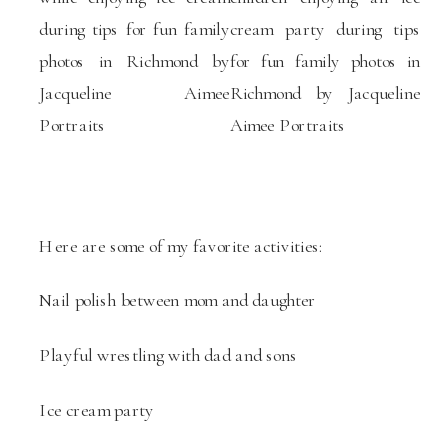
Here are some of my favorite activities:
Nail polish between mom and daughter
Playful wrestling with dad and sons
Ice cream party