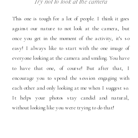
Try not to look at the camera
This one is tough for a lot of people. I think it goes
against our nature to not look at the camera, but
once you get in the moment of the activity, it’s so
easy! I always like to start with the one image of
everyone looking at the camera and smiling. You have
to have that one, of course! But after that, I
encourage you to spend the session engaging with
each other and only looking at me when I suggest so.
It helps your photos stay candid and natural,
without looking like you were trying to do that!