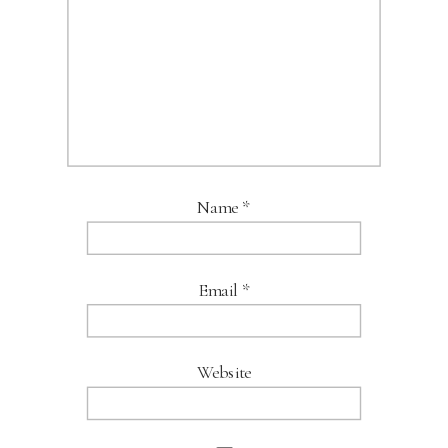
Name
*
Email
*
Website