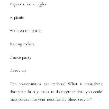
Popcorn and snuggles
A picnic
Walk on the beach
Baking cookies
Dance party
Dress up
The opportunities are endless! What is something
that your family loves to do together that you could
incorporate into your next family photo session?