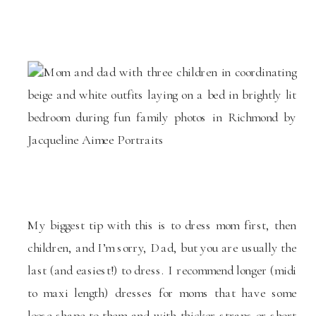
My biggest tip with this is to dress mom first, then
children, and I’m sorry, Dad, but you are usually the
last (and easiest!) to dress. I recommend longer (midi
to maxi length) dresses for moms that have some
loose shape to them and with thicker straps or short