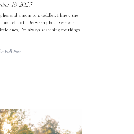
ber 18, 2025
pher and a mom to a toddler, I know the
al and chaotic. Between photo sessions,
little ones, I’m always searching for things
d memorable. If you’re looking for holiday
s in Richmond, VA, here […]
he Full Post