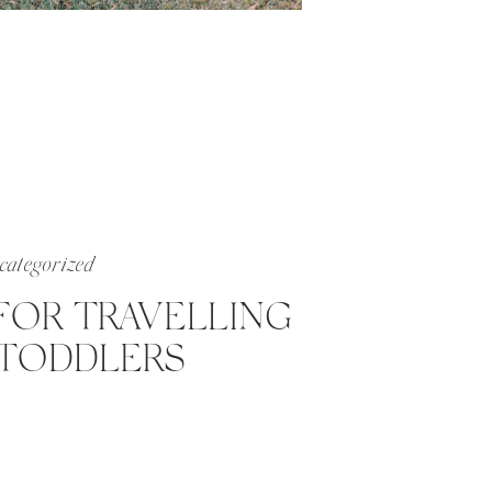
ategorized
 FOR TRAVELLING
TODDLERS