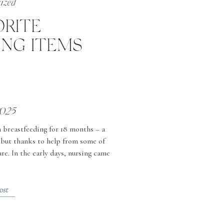
ized
ORITE
ING ITEMS
2025
n breastfeeding for 18 months – a
, but thanks to help from some of
re. In the early days, nursing came
rned to full time work […]
ost