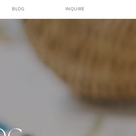
BLOG
INQUIRE
OG