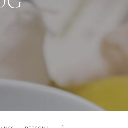
Search