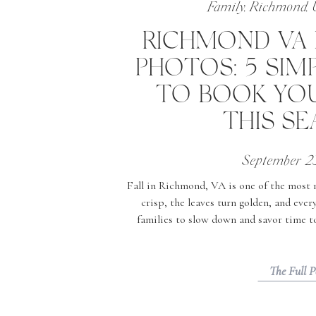
Family
,
Richmond
,
RICHMOND VA 
PHOTOS: 5 SIM
TO BOOK YOU
THIS S
September 2
Fall in Richmond, VA is one of the most ma
crisp, the leaves turn golden, and ever
families to slow down and savor time tog
times to schedule your Richmond VA fall
Colors Are
The Full P