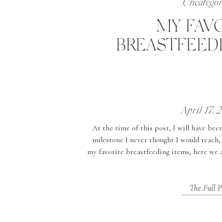
Uncategor
MY FAV
BREASTFEED
April 17, 
At the time of this post, I will have bee
milestone I never thought I would reach
my favorite breastfeeding items, here we a
very easily to us but when I retu
The Full P