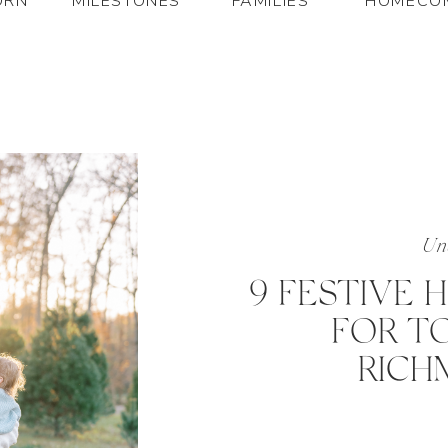
ORN
MILESTONES
FAMILIES
HOMECO
Unc
9 FESTIVE 
FOR TO
RICH