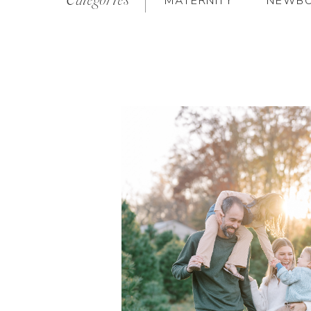
MATERNITY
NEWB