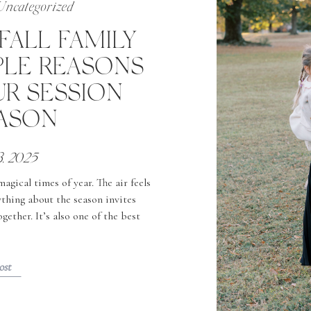
Uncategorized
FALL FAMILY
PLE REASONS
R SESSION
EASON
3, 2025
gical times of year. The air feels
ything about the season invites
ether. It’s also one of the best
 family photos—here’s why. 1. The
 […]
ost