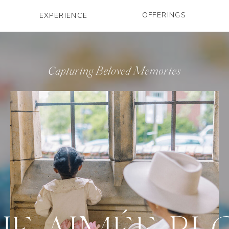
OFFERINGS
EXPERIENCE
Capturing Beloved Memories
HE AIMÉE BL