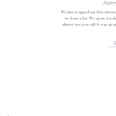
Septe
We just wrapped our first interna
we learn a lot. We spent ten d
almost two year old. It was an 
now have lots of tips for t
T