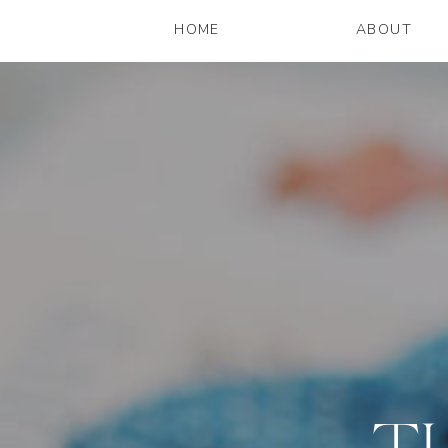
HOME
ABOUT
T