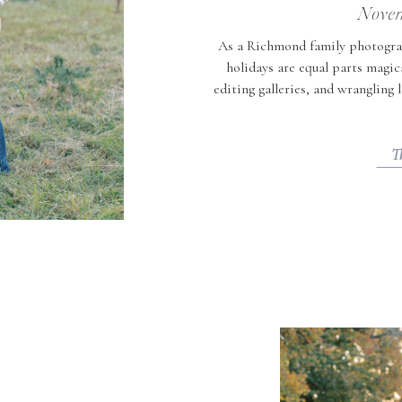
Novem
As a Richmond family photogra
holidays are equal parts magic
editing galleries, and wrangling 
to do that feel joyful, easy, an
events for toddler
T