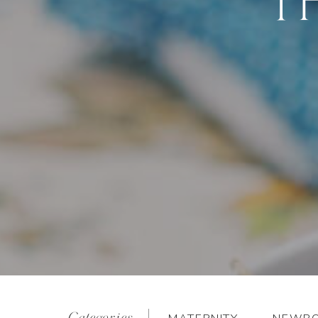
Categories