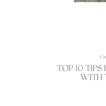
Unc
TOP 10 TIPS
WITH 