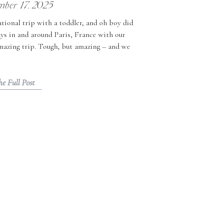
mber 17, 2025
tional trip with a toddler, and oh boy did
ays in and around Paris, France with our
amazing trip. Tough, but amazing – and we
ravelling with toddlers to share. […]
he Full Post