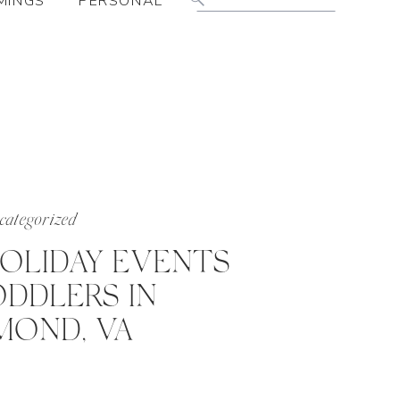
MINGS
PERSONAL
for:
ategorized
HOLIDAY EVENTS
DDLERS IN
MOND, VA